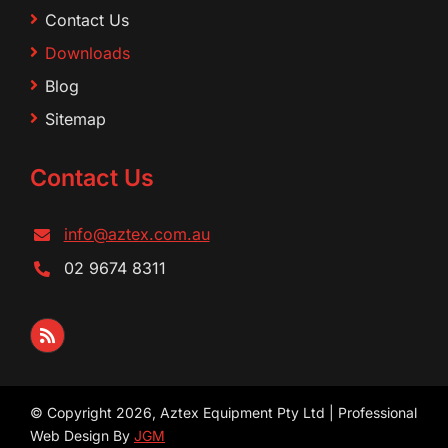
Contact Us
Downloads
Blog
Sitemap
Contact Us
info@aztex.com.au
02 9674 8311
© Copyright 2026, Aztex Equipment Pty Ltd | Professional
Web Design By
JGM