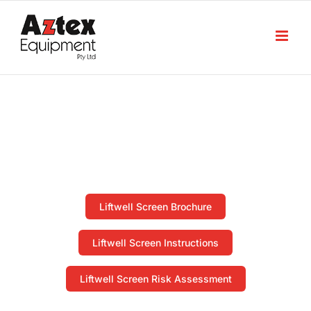
Skip
to
content
Downloads
Home
Downloads
Liftwell Screen Brochure
Liftwell Screen Instructions
Liftwell Screen Risk Assessment