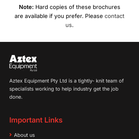
Note:
Hard copies of these brochures
are available if you prefer. Please
contact
us
.
Aztex Equipment Pty Ltd is a tightly- knit team of
specialists working to help industry get the job
done.
Important Links
About us