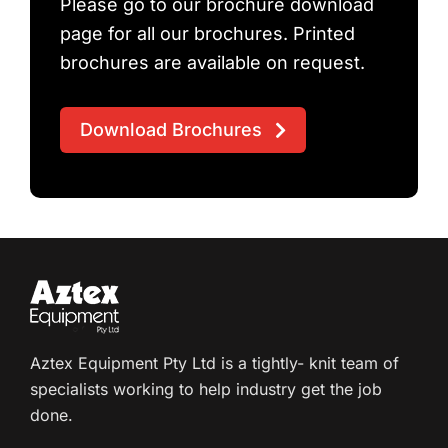
Please go to our brochure download
page for all our brochures. Printed
brochures are available on request.
Download Brochures
Aztex Equipment Pty Ltd is a tightly- knit team of
specialists working to help industry get the job
done.