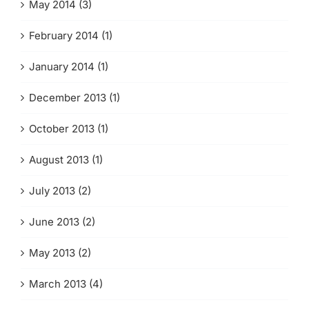
May 2014 (3)
February 2014 (1)
January 2014 (1)
December 2013 (1)
October 2013 (1)
August 2013 (1)
July 2013 (2)
June 2013 (2)
May 2013 (2)
March 2013 (4)