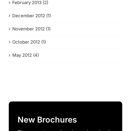
February 2013 (2)
December 2012 (1)
November 2012 (1)
October 2012 (1)
May 2012 (4)
New Brochures