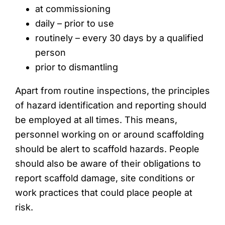
at commissioning
daily – prior to use
routinely – every 30 days by a qualified
person
prior to dismantling
Apart from routine inspections, the principles
of hazard identification and reporting should
be employed at all times. This means,
personnel working on or around scaffolding
should be alert to scaffold hazards. People
should also be aware of their obligations to
report scaffold damage, site conditions or
work practices that could place people at
risk.