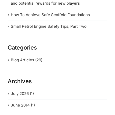
and potential rewards for new players
How To Achieve Safe Scaffold Foundations
Small Petrol Engine Safety Tips, Part Two
Categories
Blog Articles (29)
Archives
July 2026 (1)
June 2014 (1)