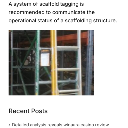
A system of scaffold tagging is
recommended to communicate the
operational status of a scaffolding structure.
Recent Posts
Detailed analysis reveals winaura casino review