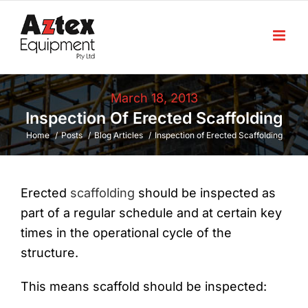
Skip
to
content
March 18, 2013
Inspection Of Erected Scaffolding
Home
Posts
Blog Articles
Inspection of Erected Scaffolding
Erected
scaffolding
should be inspected as
part of a regular schedule and at certain key
times in the operational cycle of the
structure.
This means scaffold should be inspected: