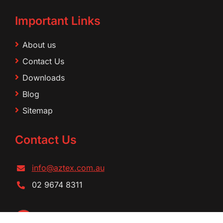
Important Links
About us
Contact Us
Downloads
Blog
Sitemap
Contact Us
info@aztex.com.au
02 9674 8311