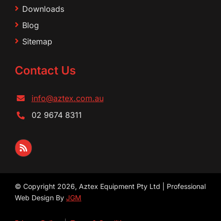
Downloads
Blog
Sitemap
Contact Us
info@aztex.com.au
02 9674 8311
© Copyright 2026, Aztex Equipment Pty Ltd | Professional
Web Design By
JGM