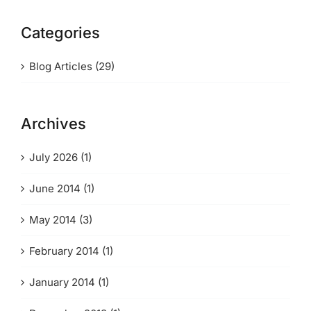
Categories
Blog Articles (29)
Archives
July 2026 (1)
June 2014 (1)
May 2014 (3)
February 2014 (1)
January 2014 (1)