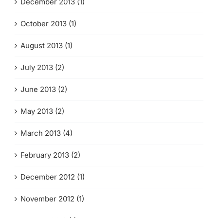
December 2013 (1)
October 2013 (1)
August 2013 (1)
July 2013 (2)
June 2013 (2)
May 2013 (2)
March 2013 (4)
February 2013 (2)
December 2012 (1)
November 2012 (1)