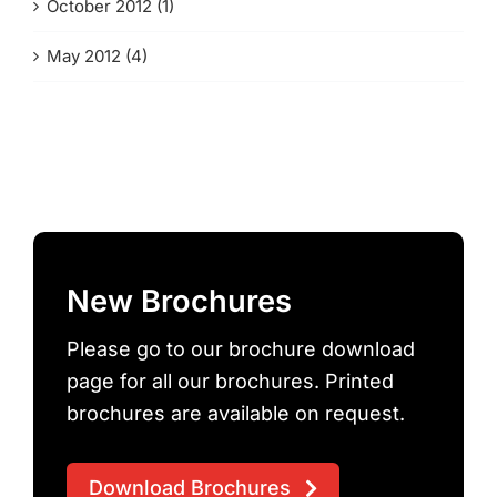
October 2012 (1)
May 2012 (4)
New Brochures
Please go to our brochure download
page for all our brochures. Printed
brochures are available on request.
Download Brochures