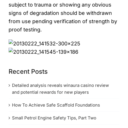
subject to trauma or showing any obvious
signs of degradation should be withdrawn
from use pending verification of strength by
proof testing.
Recent Posts
Detailed analysis reveals winaura casino review
and potential rewards for new players
How To Achieve Safe Scaffold Foundations
Small Petrol Engine Safety Tips, Part Two