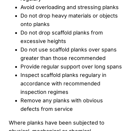
Avoid overloading and stressing planks
Do not drop heavy materials or objects
onto planks
Do not drop scaffold planks from
excessive heights
Do not use scaffold planks over spans
greater than those recommended
Provide regular support over long spans
Inspect scaffold planks regulary in
accordance with recommended
inspection regimes
Remove any planks with obvious
defects from service
Where planks have been subjected to