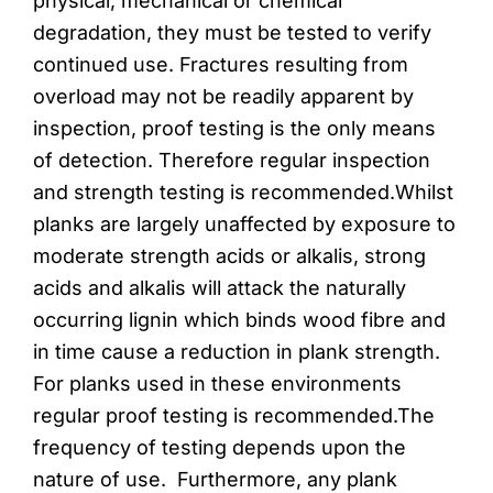
physical, mechanical or chemical
degradation, they must be tested to verify
continued use. Fractures resulting from
overload may not be readily apparent by
inspection, proof testing is the only means
of detection. Therefore regular inspection
and strength testing is recommended.Whilst
planks are largely unaffected by exposure to
moderate strength acids or alkalis, strong
acids and alkalis will attack the naturally
occurring lignin which binds wood fibre and
in time cause a reduction in plank strength.
For planks used in these environments
regular proof testing is recommended.The
frequency of testing depends upon the
nature of use. Furthermore, any plank