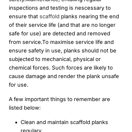
inspections and testing is nescessary to
ensure that
scaffold
planks nearing the end
of their service life (and that are no longer
safe for use) are detected and removed
from service.To maximise service life and
ensure safety in use, planks should not be
subjected to mechanical, physical or
chemical forces. Such forces are likely to
cause damage and render the plank unsafe
for use.
A few important things to remember are
listed below:
Clean and maintain scaffold planks
regulary