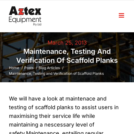
Skip
to
content
March 25, 2013
Maintenance, Testing And
Verification Of Scaffold Planks
Home
Posts
Blog Articles
Maintenance, Testing and Verification of Scaffold Planks
We will have a look at maintenace and
testing of scaffold planks to assist users in
maximising their service life while
maintaining a nescessary level of
safety.Maintenance, entailing regular