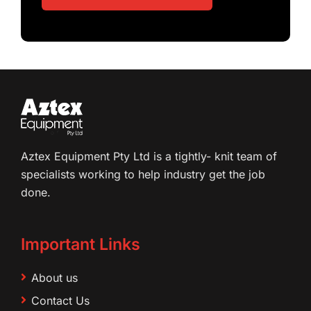
Aztex Equipment Pty Ltd is a tightly- knit team of
specialists working to help industry get the job
done.
Important Links
About us
Contact Us